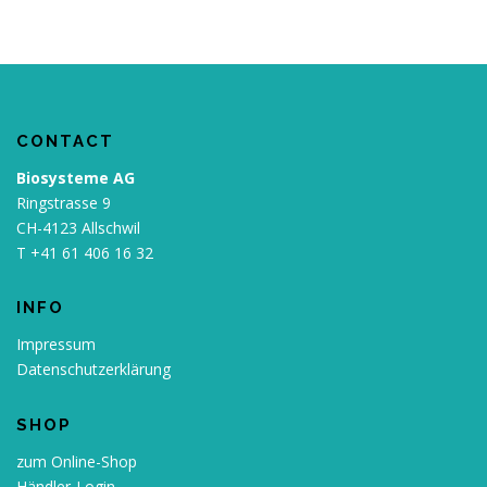
CONTACT
Biosysteme AG
Ringstrasse 9
CH-4123 Allschwil
T +41 61 406 16 32
INFO
Impressum
Datenschutzerklärung
SHOP
zum Online-Shop
Händler-Login