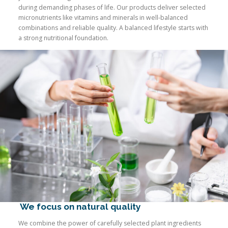
during demanding phases of life. Our products deliver selected
micronutrients like vitamins and minerals in well-balanced
combinations and reliable quality. A balanced lifestyle starts with
a strong nutritional foundation.
We focus on natural quality
We combine the power of carefully selected plant ingredients