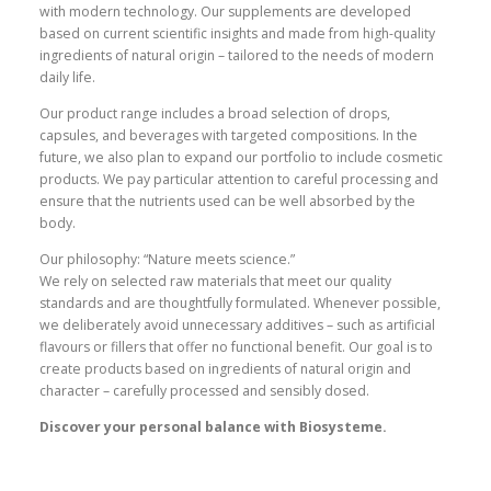
with modern technology. Our supplements are developed
based on current scientific insights and made from high-quality
ingredients of natural origin – tailored to the needs of modern
daily life.
Our product range includes a broad selection of drops,
capsules, and beverages with targeted compositions. In the
future, we also plan to expand our portfolio to include cosmetic
products. We pay particular attention to careful processing and
ensure that the nutrients used can be well absorbed by the
body.
Our philosophy: “Nature meets science.”
We rely on selected raw materials that meet our quality
standards and are thoughtfully formulated. Whenever possible,
we deliberately avoid unnecessary additives – such as artificial
flavours or fillers that offer no functional benefit. Our goal is to
create products based on ingredients of natural origin and
character – carefully processed and sensibly dosed.
Discover your personal balance with Biosysteme.