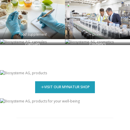
Food supplement
Drinks
Capsules
Cosmetics
VISIT OUR MYNATUR SHOP