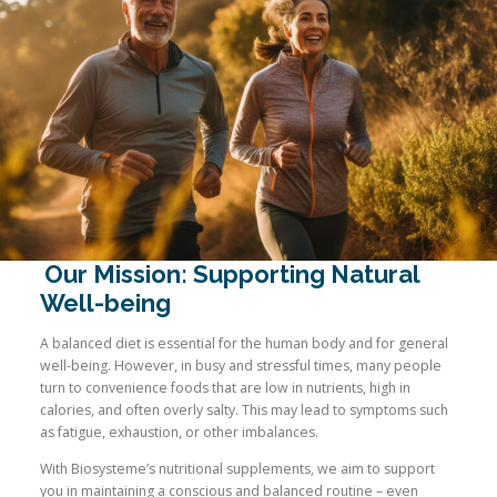
Our Mission: Supporting Natural
Well-being
A balanced diet is essential for the human body and for general
well-being. However, in busy and stressful times, many people
turn to convenience foods that are low in nutrients, high in
calories, and often overly salty. This may lead to symptoms such
as fatigue, exhaustion, or other imbalances.
With Biosysteme’s nutritional supplements, we aim to support
you in maintaining a conscious and balanced routine – even