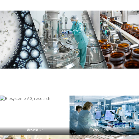
Research
Development